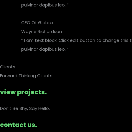
pulvinar dapibus leo. “
CEO Of Globex​
Wayne Richardson
” I am text block. Click edit button to change this 
pulvinar dapibus leo. “
Clients.
Forward Thinking Clients.
view projects.
Don’t Be Shy, Say Hello.​
contact us.