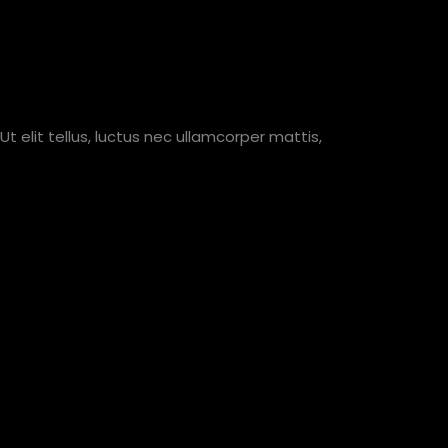
Ut elit tellus, luctus nec ullamcorper mattis,