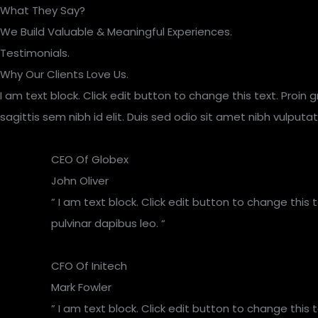
Skip
What They Say?
to
We Build Valuable & Meaningful Experiences.
content
Testimonials.
Why Our Clients Love Us.
I am text block. Click edit button to change this text. Proin 
sagittis sem nibh id elit. Duis sed odio sit amet nibh vulpu
CEO Of Globex​
John Oliver
” I am text block. Click edit button to change this 
pulvinar dapibus leo. “
CFO Of Initech
Mark Fowler
” I am text block. Click edit button to change this 