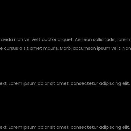
gravida nibh vel velit auctor aliquet. Aenean sollicitudin, lor
tate cursus a sit amet mauris. Morbi accumsan ipsum velit. Na
text. Lorem ipsum dolor sit amet, consectetur adipiscing elit. 
text. Lorem ipsum dolor sit amet, consectetur adipiscing elit. 