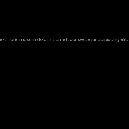
text. Lorem ipsum dolor sit amet, consectetur adipiscing elit. 