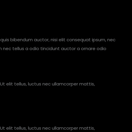
em quis bibendum auctor, nisi elit consequat ipsum, nec
m nec tellus a odio tincidunt auctor a ornare odio
Ut elit tellus, luctus nec ullamcorper mattis,
Ut elit tellus, luctus nec ullamcorper mattis,